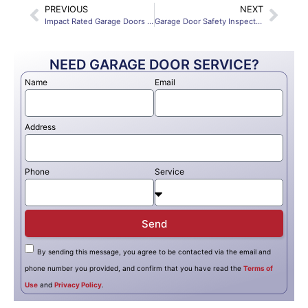
PREVIOUS
NEXT
Impact Rated Garage Doors Fort Myers Materials Insulation and Hurricane Safety
Garage Door Safety Inspection Fort Myers Tips Sensors Springs Auto Reverse 2025
NEED GARAGE DOOR SERVICE?
Name
Email
Address
Phone
Service
Send
By sending this message, you agree to be contacted via the email and
phone number you provided, and confirm that you have read the
Terms of
Use
and
Privacy Policy
.