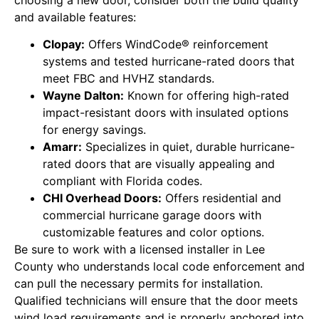
and available features:
Clopay:
Offers WindCode® reinforcement
systems and tested hurricane-rated doors that
meet FBC and HVHZ standards.
Wayne Dalton:
Known for offering high-rated
impact-resistant doors with insulated options
for energy savings.
Amarr:
Specializes in quiet, durable hurricane-
rated doors that are visually appealing and
compliant with Florida codes.
CHI Overhead Doors:
Offers residential and
commercial hurricane garage doors with
customizable features and color options.
Be sure to work with a licensed installer in Lee
County who understands local code enforcement and
can pull the necessary permits for installation.
Qualified technicians will ensure that the door meets
wind load requirements and is properly anchored into