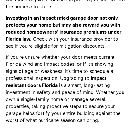
the home’s structure.
Investing in an impact rated garage door not only
protects your home but may also reward you with
reduced homeowners’ insurance premiums under
Florida law.
Check with your insurance provider to
see if you’re eligible for mitigation discounts.
If you’re unsure whether your door meets current
Florida wind and impact codes, or if it’s showing
signs of age or weakness, it’s time to schedule a
professional inspection. Upgrading to
impact
resistant doors Florida
is a smart, long-lasting
investment in safety and peace of mind. Whether you
own a single-family home or manage several
properties, taking proactive steps to secure your
garage helps fortify your entire building against the
worst of what hurricane season can bring.