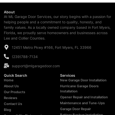
About
At ML Garage Door Services, our story begins with a passion for
helping people and a commitment to quality, honesty, and
family values. As a locally owned company based in Fort Myers,
Florida, we proudly serve homeowners and businesses across
Lee and Collier Counties.
12451 Metro Pkwy #166, Fort Myers, FL 33966
(239)788-7134
support@mlgaragedoor.com
Quick Search
Services
Home
New Garage Door Installation
About Us
Hurricane Garage Doors
Installation
Our Products
Opener Repair and Installation
Reviews
Maintenance and Tune-Ups
Contact Us
Garage Door Repair
Blog
Battery Backup Installation