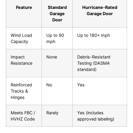
Feature
Standard
Hurricane-Rated
Garage
Garage Door
Door
Wind Load
Up to 90
Up to 180+ mph
Capacity
mph
Impact
None
Debris-Resistant
Resistance
Testing (DASMA
standard)
Reinforced
No
Yes
Tracks &
Hinges
Meets FBC /
Rarely
Yes (includes
HVHZ Code
approved labeling)