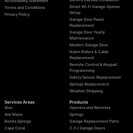
Accessibility Statement
Smart Wi-Fi Garage Opener
Terms and Conditions
Setup
Privacy Policy
Garage Door Panel
Replacement
Garage Door Yearly
Maintenance
Modern Garage Door
Nylon Rollers & Cable
Replacement
Remote Control & Keypad
Programming
Safety Sensor Replacement
Springs Replacement
Weather Stripping
Services Areas
Products
Alva
Openers and Remotes
Ave Maria
Springs
Bonita Springs
Garage Replacement Parts
Cape Coral
C.H.I Garage Doors