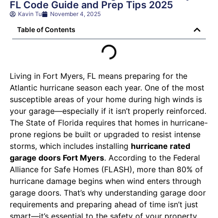
FL Code Guide and Prep Tips 2025
Kavin Tu
November 4, 2025
Table of Contents
Living in Fort Myers, FL means preparing for the
Atlantic hurricane season each year. One of the most
susceptible areas of your home during high winds is
your garage—especially if it isn’t properly reinforced.
The State of Florida requires that homes in hurricane-
prone regions be built or upgraded to resist intense
storms, which includes installing
hurricane rated
garage doors Fort Myers
. According to the Federal
Alliance for Safe Homes (FLASH), more than 80% of
hurricane damage begins when wind enters through
garage doors. That’s why understanding garage door
requirements and preparing ahead of time isn’t just
smart—it’s essential to the safety of your property