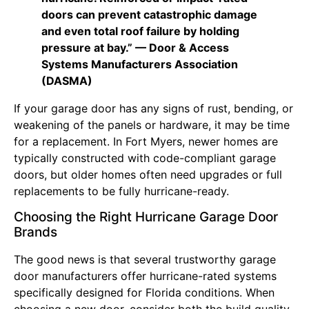
doors can prevent catastrophic damage
and even total roof failure by holding
pressure at bay.” — Door & Access
Systems Manufacturers Association
(DASMA)
If your garage door has any signs of rust, bending, or
weakening of the panels or hardware, it may be time
for a replacement. In Fort Myers, newer homes are
typically constructed with code-compliant garage
doors, but older homes often need upgrades or full
replacements to be fully hurricane-ready.
Choosing the Right Hurricane Garage Door
Brands
The good news is that several trustworthy garage
door manufacturers offer hurricane-rated systems
specifically designed for Florida conditions. When
choosing a new door, consider both the build quality