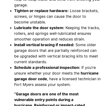
garage.
Tighten or replace hardware:
Loose brackets,
screws, or hinges can cause the door to
become unstable.
Lubricate the door system:
Keeping the tracks,
rollers, and springs well-lubricated ensures
smoother operation and reduces strain.
Install vertical bracing if needed:
Some older
garage doors that are partially reinforced can
be upgraded with vertical bracing kits to meet
current standards.
Schedule a professional inspection:
If you’re
unsure whether your door meets the
hurricane
garage door code
, have a licensed technician in
Fort Myers assess your system.
“Garage doors are one of the most
vulnerable entry points during a
hurricane. Reinforced or impact-rated