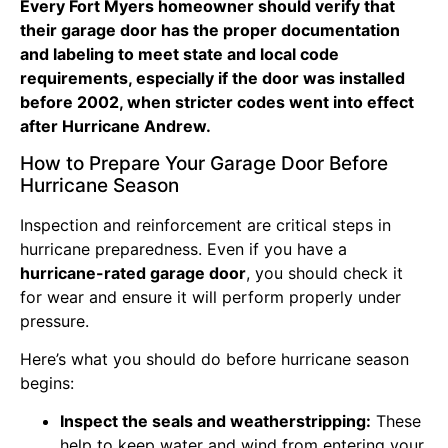
Every Fort Myers homeowner should verify that
their garage door has the proper documentation
and labeling to meet state and local code
requirements, especially if the door was installed
before 2002, when stricter codes went into effect
after Hurricane Andrew.
How to Prepare Your Garage Door Before
Hurricane Season
Inspection and reinforcement are critical steps in
hurricane preparedness. Even if you have a
hurricane-rated garage door
, you should check it
for wear and ensure it will perform properly under
pressure.
Here’s what you should do before hurricane season
begins:
Inspect the seals and weatherstripping:
These
help to keep water and wind from entering your