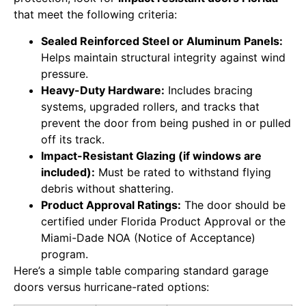
that meet the following criteria:
Sealed Reinforced Steel or Aluminum Panels:
Helps maintain structural integrity against wind
pressure.
Heavy-Duty Hardware:
Includes bracing
systems, upgraded rollers, and tracks that
prevent the door from being pushed in or pulled
off its track.
Impact-Resistant Glazing (if windows are
included):
Must be rated to withstand flying
debris without shattering.
Product Approval Ratings:
The door should be
certified under Florida Product Approval or the
Miami-Dade NOA (Notice of Acceptance)
program.
Here’s a simple table comparing standard garage
doors versus hurricane-rated options: