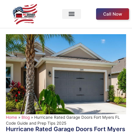
Call Now
Service Areas
Our Products
About Us
Contact Us
Home
»
Blog
»
Hurricane Rated Garage Doors Fort Myers FL
Code Guide and Prep Tips 2025
Hurricane Rated Garage Doors Fort Myers