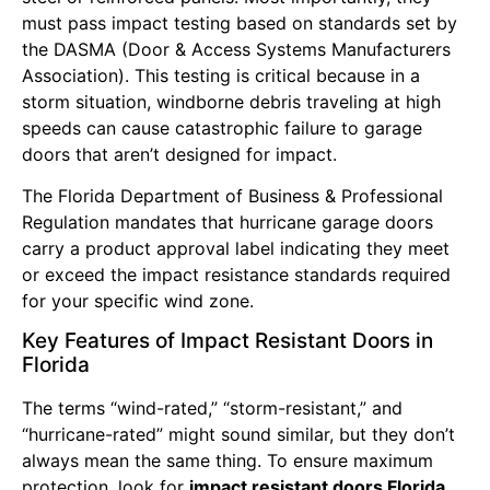
must pass impact testing based on standards set by
the DASMA (Door & Access Systems Manufacturers
Association). This testing is critical because in a
storm situation, windborne debris traveling at high
speeds can cause catastrophic failure to garage
doors that aren’t designed for impact.
The Florida Department of Business & Professional
Regulation mandates that hurricane garage doors
carry a product approval label indicating they meet
or exceed the impact resistance standards required
for your specific wind zone.
Key Features of Impact Resistant Doors in
Florida
The terms “wind-rated,” “storm-resistant,” and
“hurricane-rated” might sound similar, but they don’t
always mean the same thing. To ensure maximum
protection, look for
impact resistant doors Florida