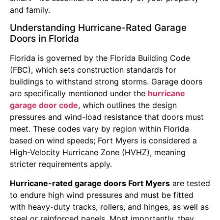
and family.
Understanding Hurricane-Rated Garage
Doors in Florida
Florida is governed by the Florida Building Code
(FBC), which sets construction standards for
buildings to withstand strong storms. Garage doors
are specifically mentioned under the
hurricane
garage door code
, which outlines the design
pressures and wind-load resistance that doors must
meet. These codes vary by region within Florida
based on wind speeds; Fort Myers is considered a
High-Velocity Hurricane Zone (HVHZ), meaning
stricter requirements apply.
Hurricane-rated garage doors Fort Myers
are tested
to endure high wind pressures and must be fitted
with heavy-duty tracks, rollers, and hinges, as well as
steel or reinforced panels. Most importantly, they