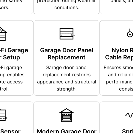
and safety
protection during weather
panels, an
ors.
conditions.
Fi Garage
Garage Door Panel
Nylon R
 Setup
Replacement
Cable Re
Fi garage
Garage door panel
Ensures smoo
up enables
replacement restores
and reliabl
te access
appearance and structural
performance
rol.
strength.
consis
 Sensor
Modern Garage Door
Spr