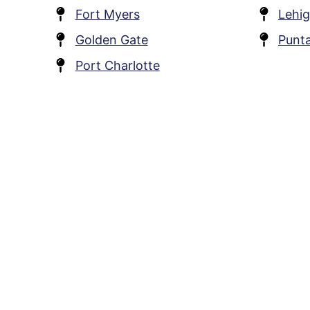
Fort Myers
Lehig
Golden Gate
Punt
Port Charlotte