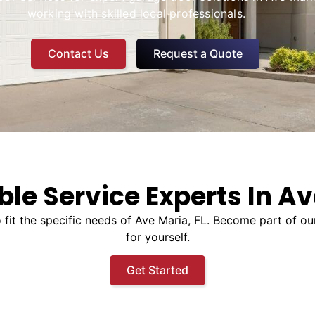
working with skilled local professionals.
Contact Us
Request a Quote
ble Service Experts In Av
to fit the specific needs of Ave Maria, FL. Become part of 
for yourself.
Get Started