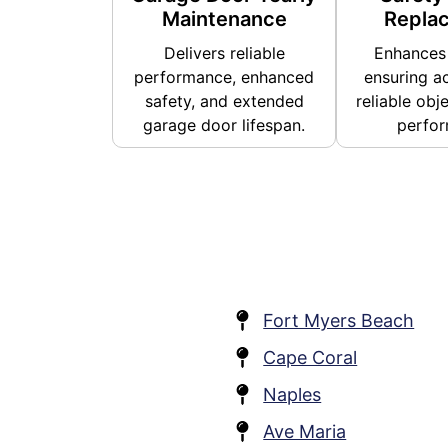
Maintenance
Repla
Delivers reliable
Enhances 
performance, enhanced
ensuring a
safety, and extended
reliable obj
garage door lifespan.
perfor
Fort Myers Beach
Cape Coral
Naples
Ave Maria