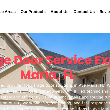
ce Areas
Our Products
About Us
Contact Us
Revi
e Door Service Ex
Maria, FL
d provider for garage door solutions in Ave Maria, FL. We 
the needs of local homeowners. Our skilled technicians a
safely and efficiently. From urgent repairs and routine tu
us on quality workmanship, fair pricing, and fast respons
r Services for expert garage door solutions in Ave Maria