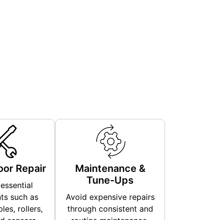
or Repair
Maintenance &
Tune-Ups
essential
s such as
Avoid expensive repairs
les, rollers,
through consistent and