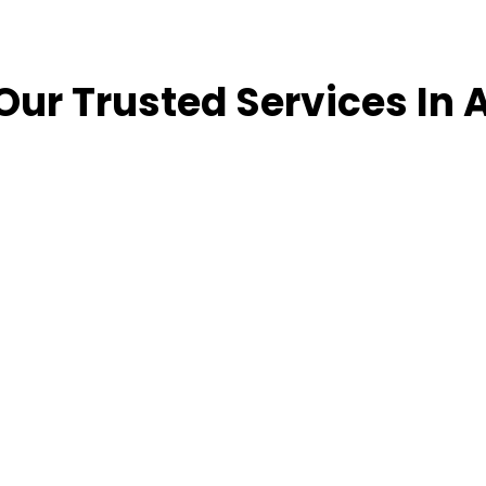
Our Trusted Services In 