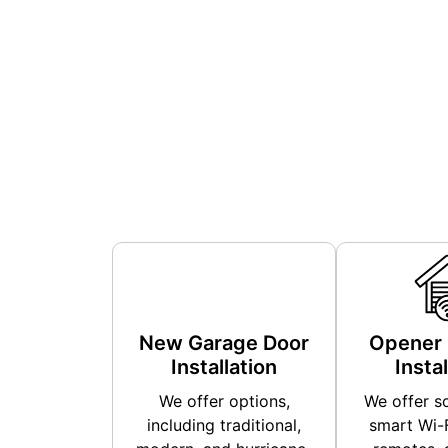
New Garage Door
Opener 
Installation
Instal
We offer options,
We offer so
including traditional,
smart Wi-F