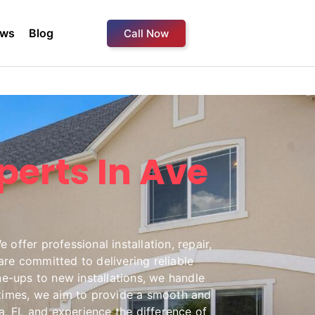
ews
Blog
Call Now
perts In Ave
offer professional installation, repair,
re committed to delivering reliable
ne-ups to new installations, we handle
e times, we aim to provide a smooth and
, FL and experience the difference of