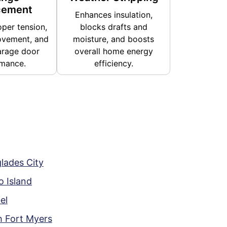
cement
Enhances insulation,
per tension,
blocks drafts and
vement, and
moisture, and boosts
arage door
overall home energy
mance.
efficiency.
lades City
 Island
el
h Fort Myers