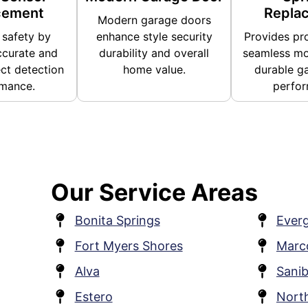
cement
Repla
Modern garage doors
safety by
enhance style security
Provides pro
ccurate and
durability and overall
seamless mo
ect detection
home value.
durable g
mance.
perfor
Our Service Areas
Bonita Springs
Everg
Fort Myers Shores
Marco
Alva
Sanib
Estero
Nort