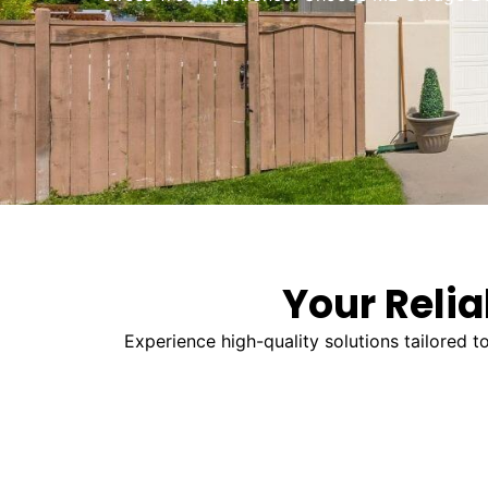
Your Relia
Experience high-quality solutions tailored 