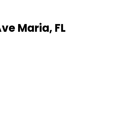
Ave Maria, FL