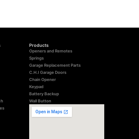
s
Products
Openers and Remotes
Springs
Garage Replacement Parts
C.H.I Garage Doors
Chain Opener
Keypad
Battery Backup
ch
Wall Button
res