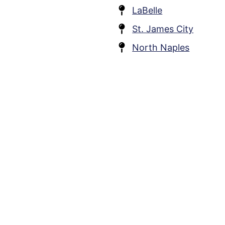
LaBelle
St. James City
North Naples