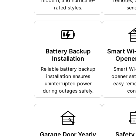
modern, and hurricane-
remotes, 
rated styles.
sens
Battery Backup
Smart Wi-
Installation
Opener
Reliable battery backup
Smart Wi-
installation ensures
opener set
uninterrupted power
easy remo
during outages safely.
cont
Garage Door Yearly
Safety