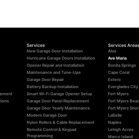
Services
Services Area
New Garage Door Installation
Alva
Hurricane Garage Doors Installation
Ave Maria
Opener Repair and Installation
Bonita Springs
Maintenance and Tune-Ups
Cape Coral
Garage Door Repair
Estero
Battery Backup Installation
Everglades City
atement
Smart Wi-Fi Garage Opener Setup
Fort Myers
tions
Garage Door Panel Replacement
Fort Myers Bea
Garage Door Yearly Maintenance
Fort Myers Sho
Modern Garage Door
LaBelle
Nylon Rollers & Cable Replacement
Naples
Remote Control & Keypad
Lehigh Acres
Programming
Marco Island