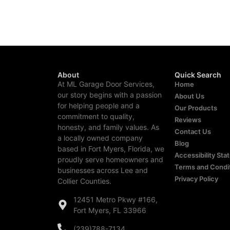
About
Quick Search
At ML Garage Door Services,
Home
our story begins with a passion
About Us
for helping people and a
Our Products
commitment to quality,
Reviews
honesty, and family values. As
Contact Us
a locally owned company
Blog
based in Fort Myers, Florida, we
Accessibility St
proudly serve homeowners and
Terms and Condi
businesses across Lee and
Privacy Policy
Collier Counties.
12451 Metro Pkwy #166,
Fort Myers, FL 33966
(239)788-7134