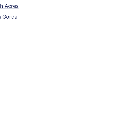
h Acres
a Gorda