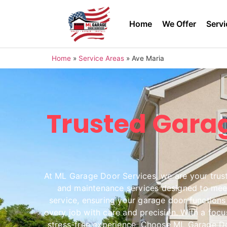
Home
We Offer
Servi
Home
»
Service Areas
»
Ave Maria
Trusted Garag
At ML Garage Door Services, we are your truste
and maintenance services designed to meet 
service, ensuring your garage door functions 
every job with care and precision. With a foc
stress-free experience. Choose ML Garage Doo