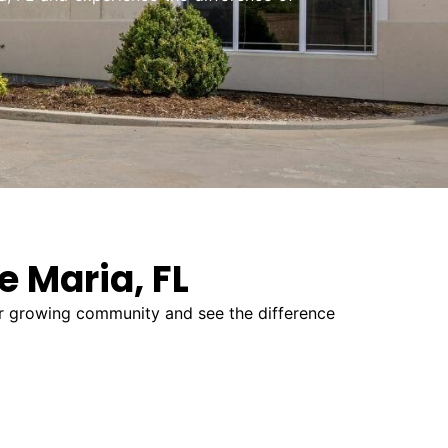
e Maria, FL
our growing community and see the difference