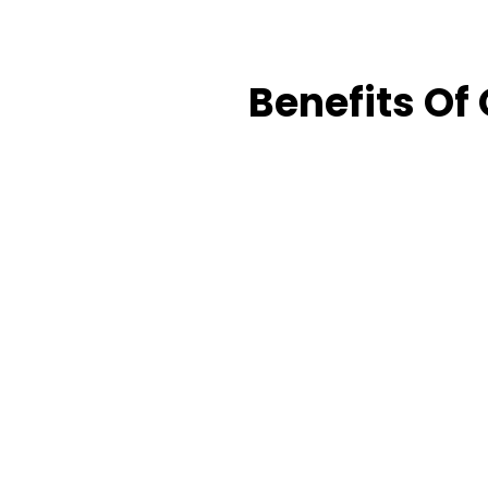
Benefits Of 