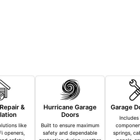
We Offer
Repair &
Hurricane Garage
Garage Do
lation
Doors
Includes 
lutions like
Built to ensure maximum
component
i openers,
safety and dependable
springs, cab