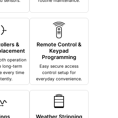
d sensors.
routine maintenance.
ollers &
Remote Control &
placement
Keypad
Programming
th operation
e long-term
Easy secure access
 every time
control setup for
tently.
everyday convenience.
ings
Weather Stripping