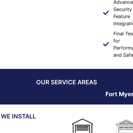
Advanc
Security
Feature
Integrat
Final Tes
for
Perform
and Safe
OUR SERVICE AREAS
Fort Myers • Ca
 WE INSTALL