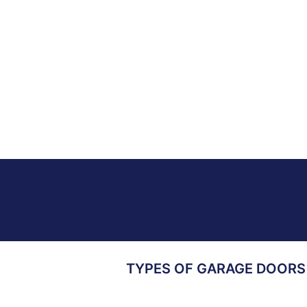
TYPES OF GARAGE DOORS