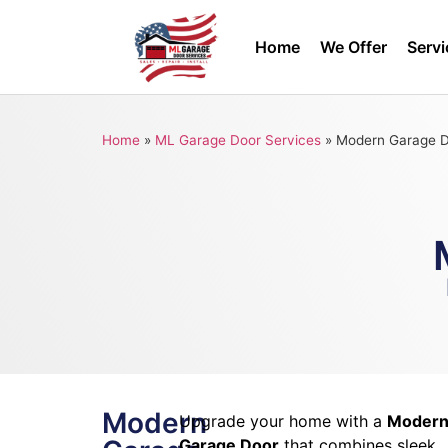
Home
We Offer
Servi
Home
»
ML Garage Door Services
»
Modern Garage 
Modern
Upgrade your home with a
Moder
Garage Door
that combines sleek