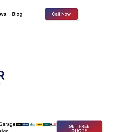
ews
Blog
Call Now
R
y
Garage
GET FREE
QUOTE
sign