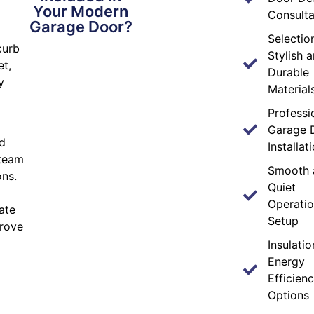
Your Modern
Consulta
Garage Door?
Selectio
curb
Stylish 
et,
Durable
y
Material
Professi
Garage 
d
Installat
 team
Smooth 
ons.
Quiet
Operati
ate
Setup
prove
Insulati
Energy
Efficien
Options