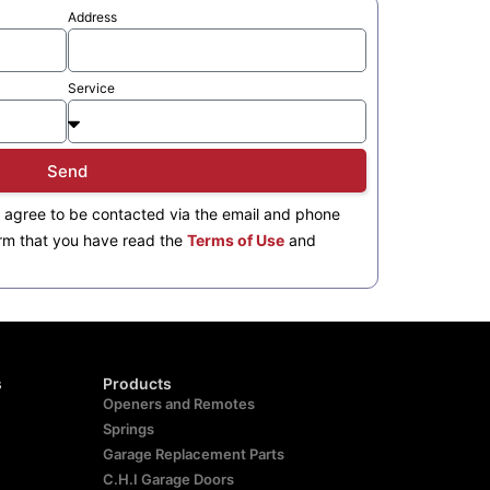
Address
Service
Send
 agree to be contacted via the email and phone
rm that you have read the
Terms of Use
and
s
Products
Openers and Remotes
Springs
Garage Replacement Parts
C.H.I Garage Doors