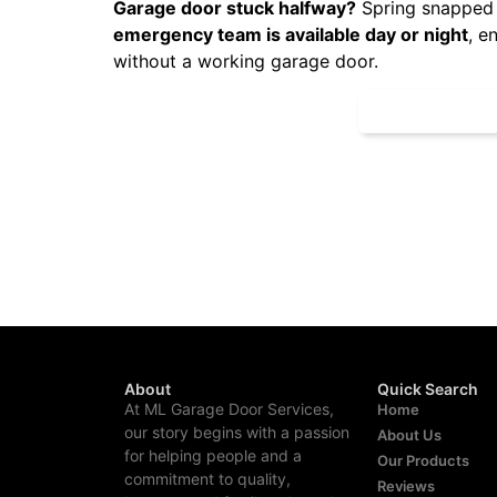
Garage door stuck halfway?
Spring snapped 
emergency team is available day or night
, e
without a working garage door.
CALL NOW
About
Quick Search
At ML Garage Door Services,
Home
our story begins with a passion
About Us
for helping people and a
Our Products
commitment to quality,
Reviews