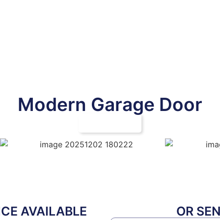
Modern Garage Door
CALL NOW
CE AVAILABLE
OR SE