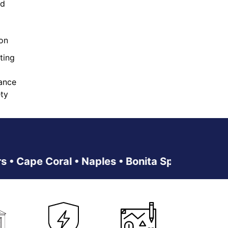
ed
ion
ting
ance
ty
pe Coral • Naples • Bonita Springs • Estero • 