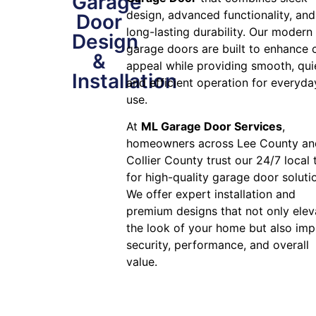
Garage
design, advanced functionality, and
Door
long-lasting durability. Our modern
Design
garage doors are built to enhance 
&
appeal while providing smooth, qui
Installation
and efficient operation for everyda
use.
At
ML Garage Door Services
,
homeowners across Lee County an
Collier County trust our 24/7 local
for high-quality garage door soluti
We offer expert installation and
premium designs that not only elev
the look of your home but also im
security, performance, and overall
value.