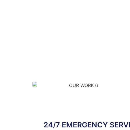
24/7 EMERGENCY SERVI