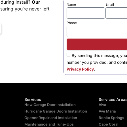
during install?
Our
Name
Email
nsuring you’re never left
Phone
By sending this message, you
number you provided, and confi
Privacy Policy
.
Services
Services Area
New Garage Door Installation
Alva
Hurricane Garage Doors Installation
Ave Maria
Opener Repair and Installation
Bonita Springs
Maintenance and Tune-Ups
Cape Coral