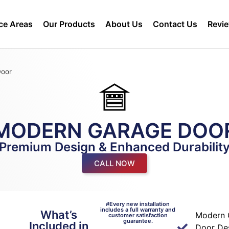
ce Areas
Our Products
About Us
Contact Us
Revi
Door
MODERN GARAGE DOO
Premium Design & Enhanced Durabilit
CALL NOW
#Every new installation
includes a full warranty and
What’s
n
Modern 
customer satisfaction
guarantee.
Included in
Door De