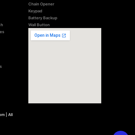
Chain Opener
Keypad
Battery Backup
ch
Wall Button
res
s
 | All