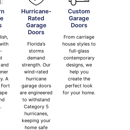
rn
Hurricane-
Custom
ge
Rated
Garage
s
Garage
Doors
Doors
lish,
From carriage
with
Florida’s
house styles to
-
storms
full-glass
nt
demand
contemporary
 and
strength. Our
designs, we
ener
wind-rated
help you
y. A
hurricane
create the
 Fort
garage doors
perfect look
ape
are engineered
for your home.
and
to withstand
.
Category 5
hurricanes,
keeping your
home safe