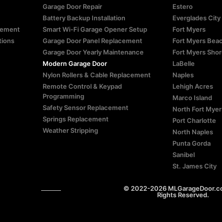
Garage Door Repair
Estero
Battery Backup Installation
Everglades City
atement
Smart Wi-Fi Garage Opener Setup
Fort Myers
tions
Garage Door Panel Replacement
Fort Myers Bea
Garage Door Yearly Maintenance
Fort Myers Sho
Modern Garage Door
LaBelle
Nylon Rollers & Cable Replacement
Naples
Remote Control & Keypad
Lehigh Acres
Programming
Marco Island
Safety Sensor Replacement
North Fort Myer
Springs Replacement
Port Charlotte
Weather Stripping
North Naples
Punta Gorda
Sanibel
St. James City
© 2022-2026 MLGarageDoor.com
Rights Reserved.