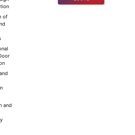
tion
n of
and
s
onal
Door
ion
and
on
on and
cy