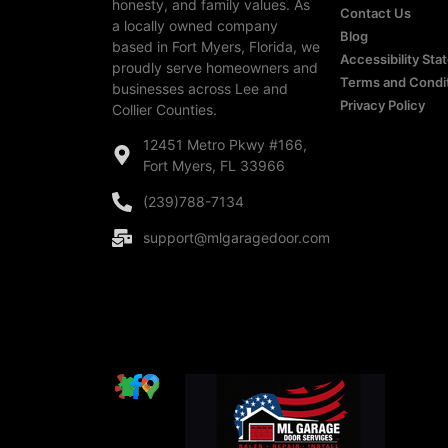
honesty, and family values. As
Contact Us
a locally owned company
Blog
based in Fort Myers, Florida, we
Accessibility St
proudly serve homeowners and
Terms and Condi
businesses across Lee and
Privacy Policy
Collier Counties.
12451 Metro Pkwy #166,
Fort Myers, FL 33966
(239)788-7134
support@mlgaragedoor.com