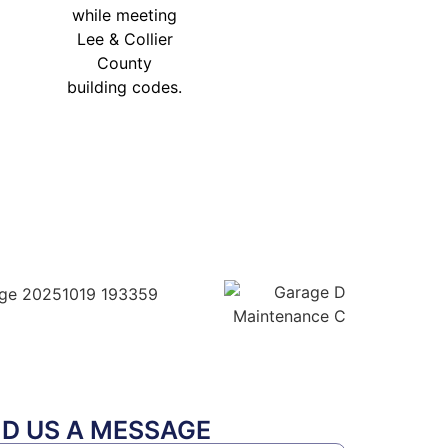
while meeting
Lee & Collier
County
building codes.
ND US A MESSAGE