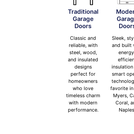
Traditional
Mode
Garage
Gara
Doors
Door
Classic and
Sleek, sty
reliable, with
and built 
steel, wood,
energy
and insulated
efficie
designs
insulation
perfect for
smart op
homeowners
technolog
who love
favorite in
timeless charm
Myers, C
with modern
Coral, 
performance.
Naples