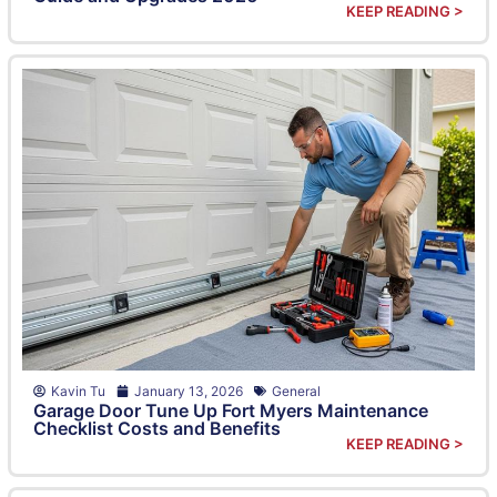
KEEP READING >
Kavin Tu
January 13, 2026
General
Garage Door Tune Up Fort Myers Maintenance
Checklist Costs and Benefits
KEEP READING >