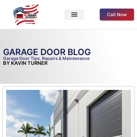
Call Now
Service Areas
Our Products
About Us
Contact Us
GARAGE DOOR BLOG
Garage Door Tips, Repairs & Maintenance
BY KAVIN TURNER