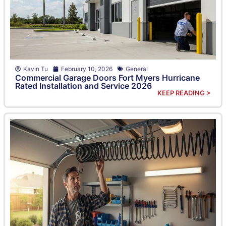
Kavin Tu
February 10, 2026
General
Commercial Garage Doors Fort Myers Hurricane
Rated Installation and Service 2026
KEEP READING >