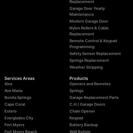
Replacement
Garage Door Yearly
Maintenance
Modern Garage Door
Nylon Rollers & Cable
Replacement
Remote Control & Keypad
Programming
Safety Sensor Replacement
Springs Replacement
Weather Stripping
Services Areas
Products
Alva
Openers and Remotes
Ave Maria
Springs
Bonita Springs
Garage Replacement Parts
Cape Coral
C.H.I Garage Doors
Estero
Chain Opener
Everglades City
Keypad
Fort Myers
Battery Backup
Fort Myers Beach
Wall Button