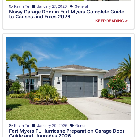
Kavin Tu
January 27, 2026
General
Noisy Garage Door in Fort Myers Complete Guide
to Causes and Fixes 2026
KEEP READING >
Kavin Tu
January 20, 2026
General
Fort Myers FL Hurricane Preparation Garage Door
Guide and Upgrades 2026