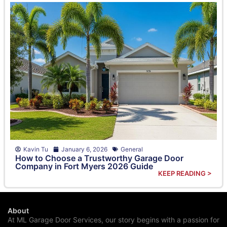
Kavin Tu
January 6, 2026
General
How to Choose a Trustworthy Garage Door
Company in Fort Myers 2026 Guide
KEEP READING >
About
At ML Garage Door Services, our story begins with a passion for