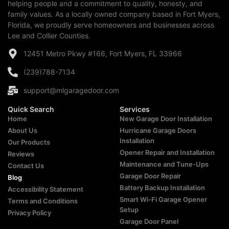
helping people and a commitment to quality, honesty, and
family values. As a locally owned company based in Fort Myers,
Florida, we proudly serve homeowners and businesses across
Lee and Collier Counties.
12451 Metro Pkwy #166, Fort Myers, FL 33966
(239)788-7134
support@mlgaragedoor.com
Quick Search
Services
Home
New Garage Door Installation
About Us
Hurricane Garage Doors
Installation
Our Products
Opener Repair and Installation
Reviews
Maintenance and Tune-Ups
Contact Us
Garage Door Repair
Blog
Battery Backup Installation
Accessibility Statement
Smart Wi-Fi Garage Opener
Terms and Conditions
Setup
Privacy Policy
Garage Door Panel