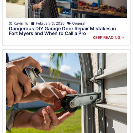
Kavin Tu
February 3, 2026
General
Dangerous DIY Garage Door Repair Mistakes in
Fort Myers and When to Call a Pro
KEEP READING >