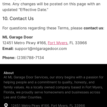
time. Any changes will be posted on this page with an
updated “Effective Date.”
10. Contact Us
For questions regarding these Terms, please
contact us
:
ML Garage Door
12451 Metro Pkwy #166,
Fort Myers
, FL 33966
Email:
support@mlgaragedoor.com
Phone:
(239)788-7134
About
At ML Garage Door Services, our story begins with a passion for
helping people and a commitment to quality, honesty, and
family values. As a locally owned company based in Fort Myers,
Florida, we proudly serve homeowners and businesses across
Lee and Collier Counties.
12451 Metro Pkwy #166, Fort Myers, FL 33966