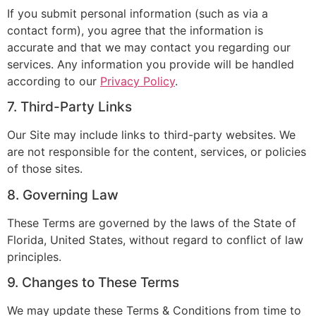
If you submit personal information (such as via a
contact form), you agree that the information is
accurate and that we may contact you regarding our
services. Any information you provide will be handled
according to our
Privacy Policy
.
7. Third-Party Links
Our Site may include links to third-party websites. We
are not responsible for the content, services, or policies
of those sites.
8. Governing Law
These Terms are governed by the laws of the State of
Florida, United States, without regard to conflict of law
principles.
9. Changes to These Terms
We may update these Terms & Conditions from time to