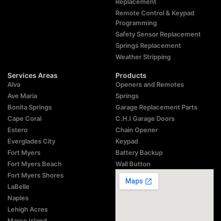
Replacement
Remote Control & Keypad
Programming
Safety Sensor Replacement
Springs Replacement
Weather Stripping
Services Areas
Products
Alva
Openers and Remotes
Ave Maria
Springs
Bonita Springs
Garage Replacement Parts
Cape Coral
C.H.I Garage Doors
Estero
Chain Opener
Everglades City
Keypad
Fort Myers
Battery Backup
Fort Myers Beach
Wall Button
Fort Myers Shores
LaBelle
Naples
Lehigh Acres
Marco Island