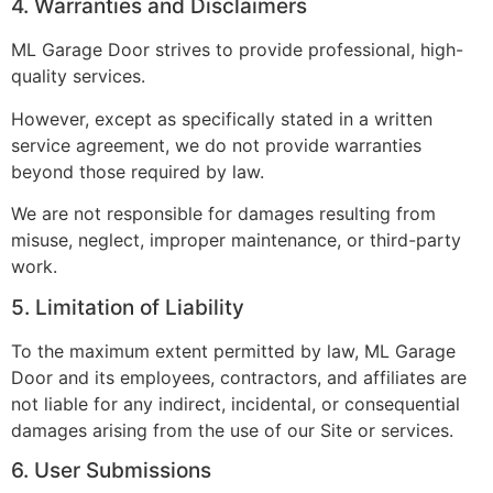
4. Warranties and Disclaimers
ML Garage Door strives to provide professional, high-
quality services.
However, except as specifically stated in a written
service agreement, we do not provide warranties
beyond those required by law.
We are not responsible for damages resulting from
misuse, neglect, improper maintenance, or third-party
work.
5. Limitation of Liability
To the maximum extent permitted by law, ML Garage
Door and its employees, contractors, and affiliates are
not liable for any indirect, incidental, or consequential
damages arising from the use of our Site or services.
6. User Submissions