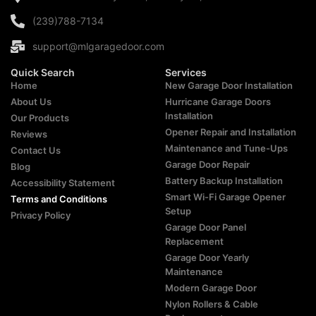
(239)788-7134
support@mlgaragedoor.com
Quick Search
Services
Home
New Garage Door Installation
About Us
Hurricane Garage Doors
Installation
Our Products
Opener Repair and Installation
Reviews
Maintenance and Tune-Ups
Contact Us
Garage Door Repair
Blog
Battery Backup Installation
Accessibility Statement
Smart Wi-Fi Garage Opener
Terms and Conditions
Setup
Privacy Policy
Garage Door Panel
Replacement
Garage Door Yearly
Maintenance
Modern Garage Door
Nylon Rollers & Cable