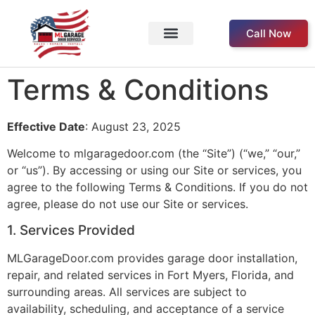
Call Now
Service Areas
Our Products
About Us
Contact Us
Terms & Conditions
Effective Date
: August 23, 2025
Welcome to mlgaragedoor.com (the “Site”) (“we,” “our,”
or “us”). By accessing or using our Site or services, you
agree to the following Terms & Conditions. If you do not
agree, please do not use our Site or services.
1. Services Provided
MLGarageDoor.com provides garage door installation,
repair, and related services in Fort Myers, Florida, and
surrounding areas. All services are subject to
availability, scheduling, and acceptance of a service