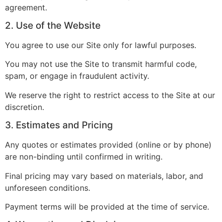
agreement.
2. Use of the Website
You agree to use our Site only for lawful purposes.
You may not use the Site to transmit harmful code,
spam, or engage in fraudulent activity.
We reserve the right to restrict access to the Site at our
discretion.
3. Estimates and Pricing
Any quotes or estimates provided (online or by phone)
are non-binding until confirmed in writing.
Final pricing may vary based on materials, labor, and
unforeseen conditions.
Payment terms will be provided at the time of service.